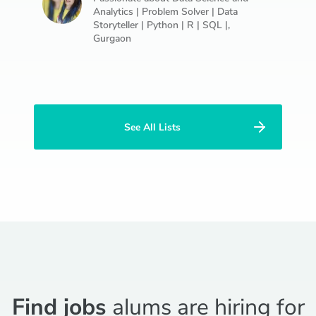
Analytics | Problem Solver | Data
Storyteller | Python | R | SQL |,
Gurgaon
See All Lists
Find jobs
alums are hiring for