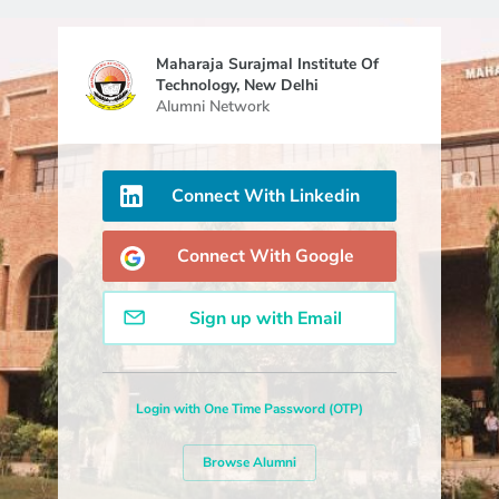
Maharaja Surajmal Institute Of
Technology, New Delhi
Alumni Network
Connect With Linkedin
Connect With Google
Sign up with Email
Login with One Time Password (OTP)
Browse Alumni