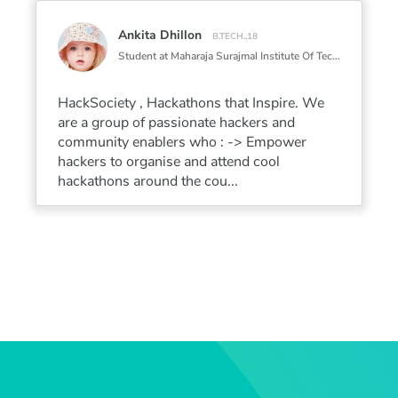
Ankita Dhillon
B.TECH.,18
Student at Maharaja Surajmal Institute Of Technology
HackSociety , Hackathons that Inspire. We
are a group of passionate hackers and
community enablers who : -> Empower
hackers to organise and attend cool
hackathons around the cou...