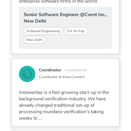
enterprise software firms in the world
Senior Software Engineer @Cvent Inc.,
New Delhi
Software Engineering
3-6 Yrs Exp.
New Delhi
Coordinator
COORDINATOR
Coordinator at Alma Connect
Instaveritas is a fast growing start-up in the
background verification industry. We have
already changed traditional set-up of
processing mundane verification's taking
weeks to ...