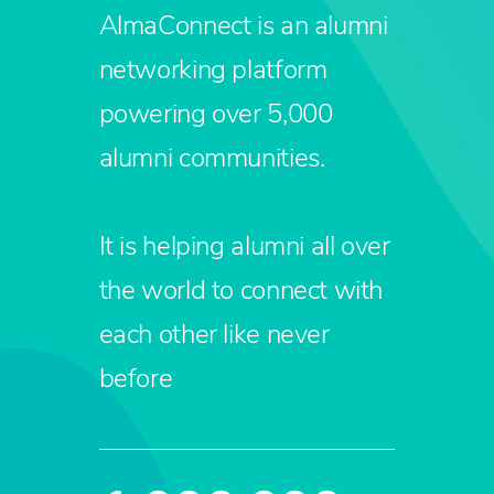
AlmaConnect is an alumni
networking platform
powering over 5,000
alumni communities.
It is helping alumni all over
the world to connect with
each other like never
before