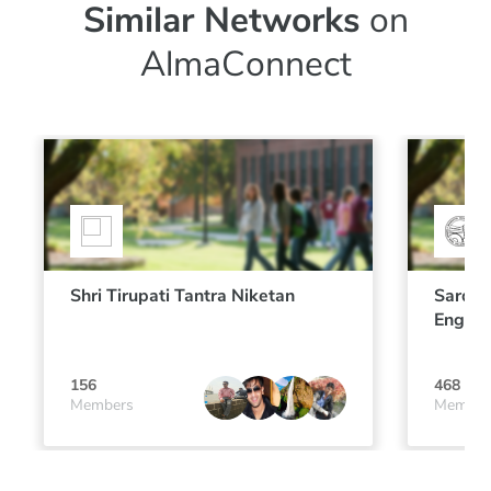
Similar Networks
on
AlmaConnect
Shri Tirupati Tantra Niketan
Sardar
Engine
156
468
Members
Member