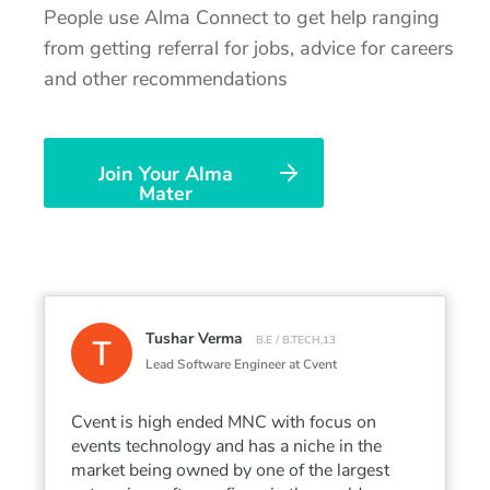
People use Alma Connect to get help ranging
from getting referral for jobs, advice for careers
and other recommendations
Join Your Alma
Mater
Tushar Verma
B.E / B.TECH,13
Lead Software Engineer at Cvent
Cvent is high ended MNC with focus on
events technology and has a niche in the
market being owned by one of the largest