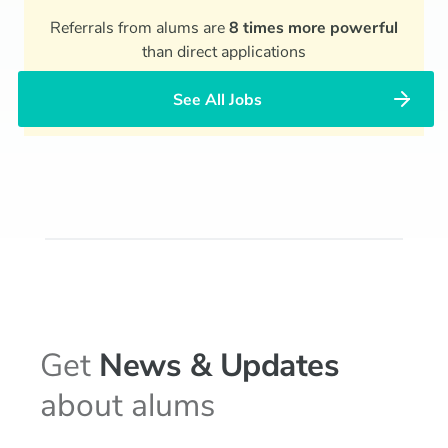
Referrals from alums are
8 times more powerful
than direct applications
See All Jobs
Get
News & Updates
about alums