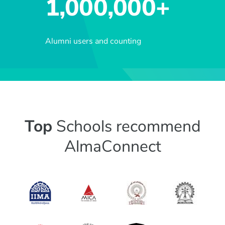
1,000,000+
Alumni users and counting
Top
Schools recommend
AlmaConnect