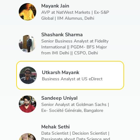
Mayank Jain
AVP at NatWest Markets | Ex-S&P
Global | IIM Alumnus,
Delhi
Shashank Sharma
Senior Business Analyst at Fidelity
International || PGDM- BFS Major
from IMI Delhi || CSPO,
Delhi
Utkarsh Mayank
Business Analyst at US eDirect
Sandeep Uniyal
Senior Analyst at Goldman Sachs |
Ex- Société Générale,
Bangalore
Mehak Sethi
Data Scientist | Decision Scientist |
Passionate about Data Science and