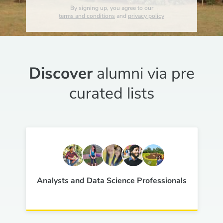
By signing up, you agree to our
terms and conditions
and
privacy policy
Discover
alumni via pre
curated lists
Analysts and Data Science Professionals