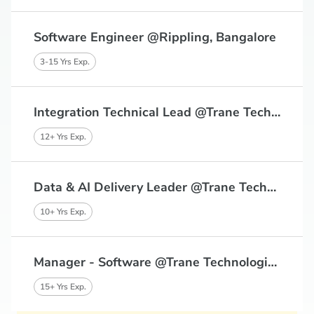
Software Engineer @Rippling, Bangalore
3-15 Yrs Exp.
Integration Technical Lead @Trane Technologies, Bangalore
12+ Yrs Exp.
Data & AI Delivery Leader @Trane Technologies, Chennai, Bangalore
10+ Yrs Exp.
Manager - Software @Trane Technologies, Chennai, Bangalore
15+ Yrs Exp.