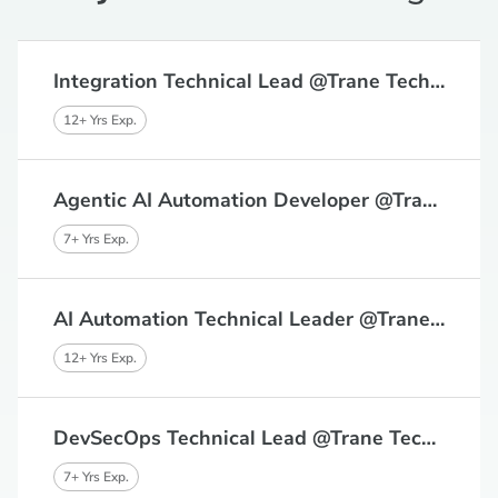
Integration Technical Lead @Trane Technologies, Bangalore
12+ Yrs Exp.
Agentic AI Automation Developer @Trane Technologies, Bangalore
7+ Yrs Exp.
AI Automation Technical Leader @Trane Technologies, Bangalore
12+ Yrs Exp.
DevSecOps Technical Lead @Trane Technologies, Bangalore, Chennai
7+ Yrs Exp.