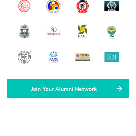
Join Your Alumni Network